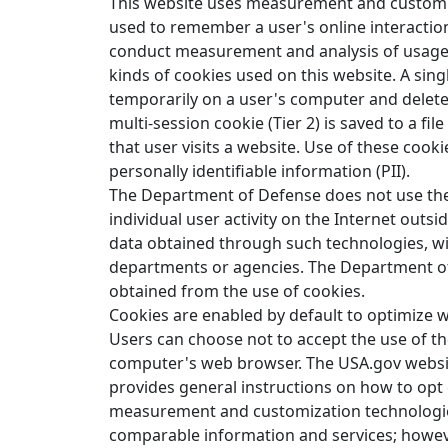
This website uses measurement and customiz
used to remember a user's online interaction
conduct measurement and analysis of usage 
kinds of cookies used on this website. A single
temporarily on a user's computer and deleted
multi-session cookie (Tier 2) is saved to a fil
that user visits a website. Use of these cookie
personally identifiable information (PII).
The Department of Defense does not use the 
individual user activity on the Internet out
data obtained through such technologies, wit
departments or agencies. The Department of
obtained from the use of cookies.
Cookies are enabled by default to optimize w
Users can choose not to accept the use of th
computer's web browser. The USA.gov websit
provides general instructions on how to op
measurement and customization technologies.
comparable information and services; however