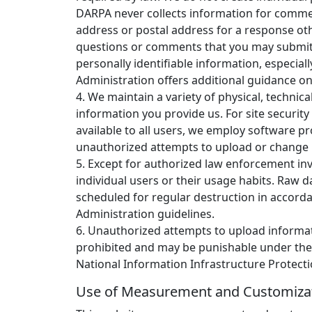
DARPA never collects information for comme
address or postal address for a response ot
questions or comments that you may submi
personally identifiable information, especial
Administration offers additional guidance on
4. We maintain a variety of physical, technic
information you provide us. For site securit
available to all users, we employ software p
unauthorized attempts to upload or change 
5. Except for authorized law enforcement inv
individual users or their usage habits. Raw 
scheduled for regular destruction in accord
Administration guidelines.
6. Unauthorized attempts to upload informati
prohibited and may be punishable under th
National Information Infrastructure Protecti
Use of Measurement and Customiza