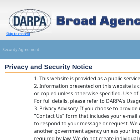
Skip to content
Security Agreement
Privacy and Security Notice
1. This website is provided as a public servi
2. Information presented on this website is
or copied unless otherwise specified. Use of
For full details, please refer to DARPA's Usage
3. Privacy Advisory. If you choose to provide 
"Contact Us" form that includes your e-mail 
to respond to your message or request. We w
another government agency unless your inqui
required by law. We do not create individual p