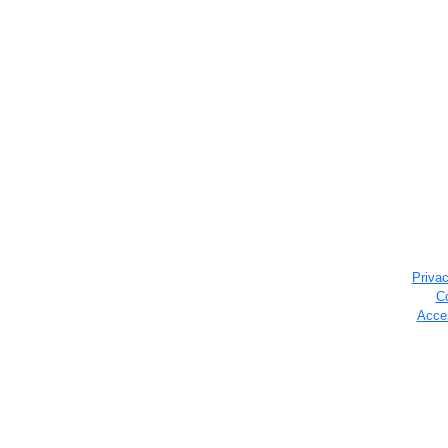
Privac
C
Acces