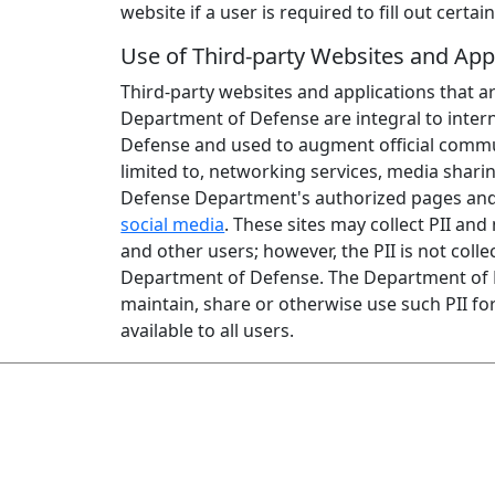
website if a user is required to fill out certa
Use of Third-party Websites and App
Third-party websites and applications that a
Department of Defense are integral to inte
Defense and used to augment official commun
limited to, networking services, media sharin
Defense Department's authorized pages and u
social media
. These sites may collect PII an
and other users; however, the PII is not collec
Department of Defense. The Department of De
maintain, share or otherwise use such PII fo
available to all users.